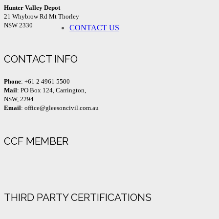
Hunter Valley Depot
21 Whybrow Rd Mt Thorley
NSW 2330
CONTACT US
CONTACT INFO
Phone
: +61 2 4961 5500
Mail
: PO Box 124, Carrington,
NSW, 2294
Email
: office@gleesoncivil.com.au
CCF MEMBER
THIRD PARTY CERTIFICATIONS