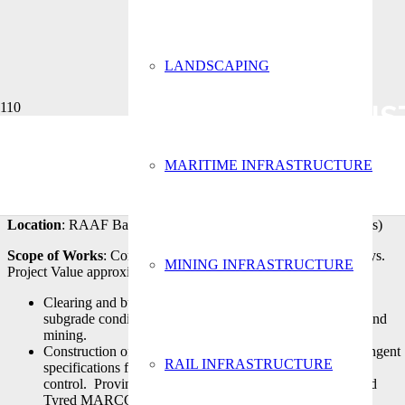
LANDSCAPING
CONST
MARITIME INFRASTRUCTURE
Client
: Thomas & Coffey
Location
: RAAF Base Williamtown (Ordnance Loading Aprons)
Scope of Works
: Construction of taxiways, aprons and roadways.
MINING INFRASTRUCTURE
Project Value approximately$6m. Works included
Clearing and bulk earthworks and improving the variable
subgrade conditions caused by the previous land use of sand
mining.
Construction of airport pavements in accordance with stringent
RAIL INFRASTRUCTURE
specifications for material supply, compaction and level
control. Proving pavement with both Pneumatic and Solid
Tyred MARCO Rollers.