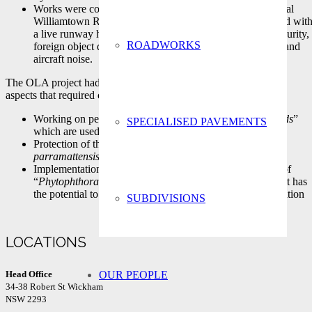
Works were constructed adjacent to the existing operational
Williamtown RAAF base runway. Thus, issues associated wit
a live runway had to be considered. For example, site security,
ROADWORKS
foreign object debris (FOD), firm program requirements and
aircraft noise.
The OLA project had a number of very sensitive environmental
aspects that required careful management
Working on permeable sandy soils “
The Tomago Sandbeds
”
SPECIALISED PAVEMENTS
which are used to supplement Hunter Waters supply.
Protection of threatened plant species “
Eucalyptus
parramattensis subsp. decadens
”
Implementation of a management plan to prevent spread of
“
Phytophthora cinnamomi
”, a soil-borne water mould that has
the potential to cause widespread dieback of native vegetation
SUBDIVISIONS
LOCATIONS
OUR PEOPLE
Head Office
34-38 Robert St Wickham
NSW 2293